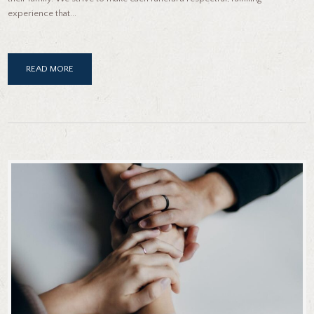
experience that...
READ MORE