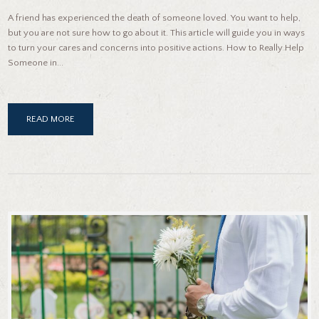
A friend has experienced the death of someone loved. You want to help,
but you are not sure how to go about it. This article will guide you in ways
to turn your cares and concerns into positive actions. How to Really Help
Someone in...
READ MORE