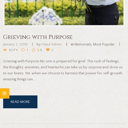
Grieving with Purpose
January 2, 2019
by
Head Admin
in
Memorials
,
Most Popular
8074
1
2.8
2
Grieving with Purpose No one is prepared for grief. The rush of feelings,
the thoughts, anxieties, and heartache can take us by surprise and drive us
to our knees. Yet, when we choose to harness that power for self-growth,
amazing things can...
READ MORE