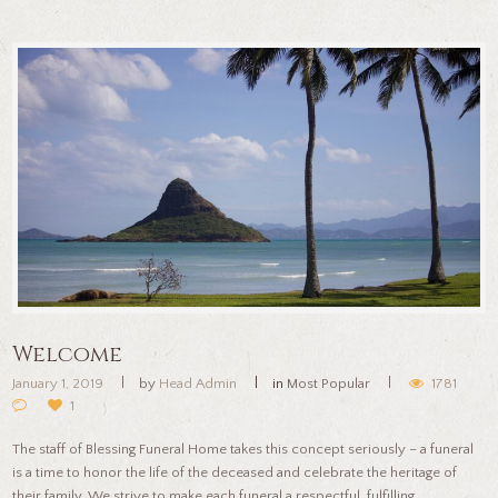
Welcome
January 1, 2019
by
Head Admin
in
Most Popular
1781
1
The staff of Blessing Funeral Home takes this concept seriously – a funeral
is a time to honor the life of the deceased and celebrate the heritage of
their family. We strive to make each funeral a respectful, fulfilling