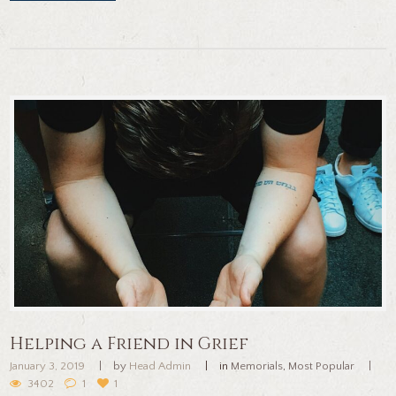
Helping a Friend in Grief
January 3, 2019
by
Head Admin
in
Memorials
,
Most Popular
3402
1
1