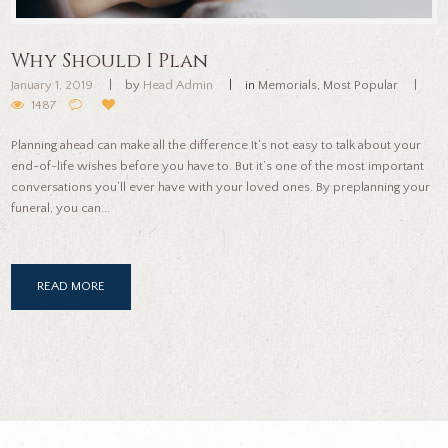
Why Should I Plan
January 1, 2019
by
Head Admin
in
Memorials
,
Most Popular
1487
Planning ahead can make all the difference It’s not easy to talk about your
end-of-life wishes before you have to. But it’s one of the most important
conversations you’ll ever have with your loved ones. By preplanning your
funeral, you can...
READ MORE