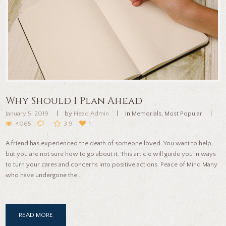
Why Should I Plan Ahead
January 5, 2019
by
Head Admin
in
Memorials
,
Most Popular
4065
3.9
1
A friend has experienced the death of someone loved. You want to help,
but you are not sure how to go about it. This article will guide you in ways
to turn your cares and concerns into positive actions. Peace of Mind Many
who have undergone the...
READ MORE