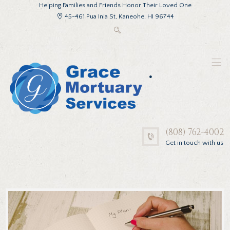
Helping Families and Friends Honor Their Loved One
45-461 Pua Inia St, Kaneohe, HI 96744
.
(808) 762-4002
Get in touch with us