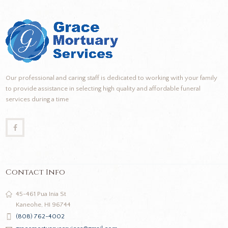
Our professional and caring staff is dedicated to working with your family
to provide assistance in selecting high quality and affordable funeral
services during a time
Contact Info
45-461 Pua Inia St
Kaneohe, HI 96744
(808) 762-4002