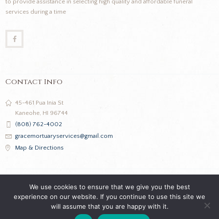
to provide assistance in selecting high quality and affordable funeral
services during a time
Contact Info
45-461 Pua Inia St
Kaneohe, HI 96744
(808) 762-4002
gracemortuaryservices@gmail.com
Map & Directions
We use cookies to ensure that we give you the best
experience on our website. If you continue to use this site we
will assume that you are happy with it.
Grace Mortuary Services © 2026 All Rights Reserved |
Privacy Policy
|
Terms