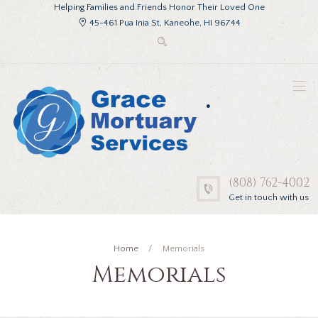
Helping Families and Friends Honor Their Loved One
45-461 Pua Inia St, Kaneohe, HI 96744
.
(808) 762-4002
Get in touch with us
Home
Memorials
Memorials