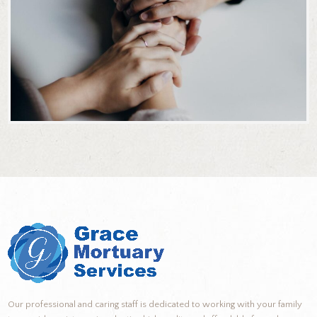
Our professional and caring staff is dedicated to working with your family