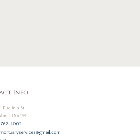
act Info
1 Pua Inia St
he, HI 96744
 762-4002
mortuaryservices@gmail.com