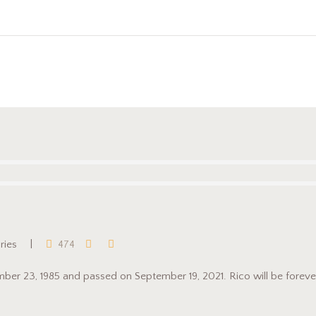
aries
474
tember 23, 1985 and passed on September 19, 2021. Rico will be forever