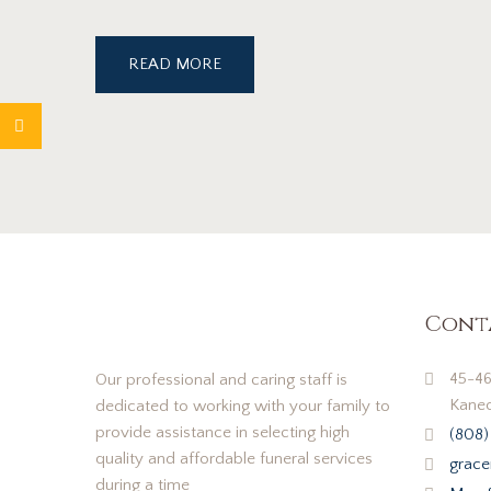
READ MORE
Cont
45-46
Our professional and caring staff is
Kaneo
dedicated to working with your family to
provide assistance in selecting high
(808)
quality and affordable funeral services
grace
during a time