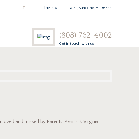
45-461 Pua Inia St, Kaneohe, HI 96744
(808) 762-4002
Get in touch with us
 loved and missed by Parents, Peni Jr. & Virginia.