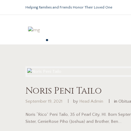
Helping Families and Friends Honor Their Loved One
.
Noris Peni Tailo
September 19, 2021
by
Head Admin
in
Obitu
Noris “Rico” Peni Tailo, 35 of Pearl City, HI. Born Sep
Sister, GenieRose Piho (Joshua) and Brother, Ben...