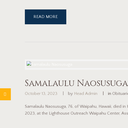
READ MORE
Samalaulu Naosusuga
October 13, 2023
by
Head Admin
in
Obituar
Samalaulu Naosusuga, 76, of Waipahu, Hawaii, died in
2023, at the Lighthouse Outreach Waipahu Center, Ass