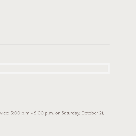
ice: 5:00 p.m.- 9:00 p.m. on Saturday, October 21,