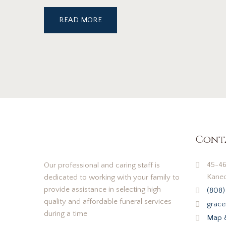
READ MORE
Cont
45-46
Our professional and caring staff is
Kaneo
dedicated to working with your family to
provide assistance in selecting high
(808)
quality and affordable funeral services
grace
during a time
Map &