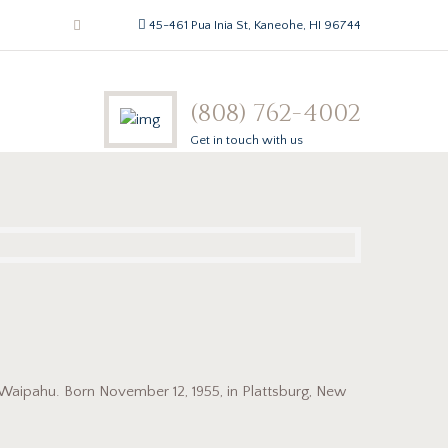
45-461 Pua Inia St, Kaneohe, HI 96744
(808) 762-4002
Get in touch with us
n Waipahu. Born November 12, 1955, in Plattsburg, New