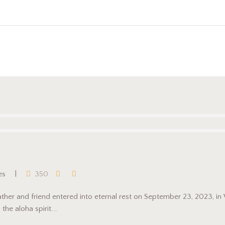
es
350
ather and friend entered into eternal rest on September 23, 2023, i
he aloha spirit...