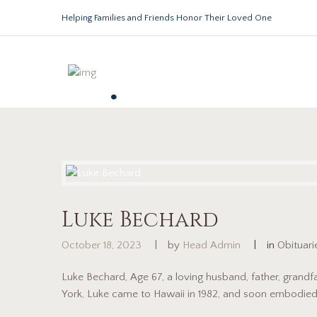
Helping Families and Friends Honor Their Loved One
.
Luke Bechard
October 18, 2023
by
Head Admin
in
Obituari
Luke Bechard, Age 67, a loving husband, father, grandf
York, Luke came to Hawaii in 1982, and soon embodied t