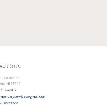
act Info
1 Pua Inia St
he, HI 96744
 762-4002
mortuaryservices@gmail.com
 Directions