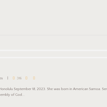
ies
316
 Honolulu September 18, 2023. She was born in American Samoa. Serv
embly of God...