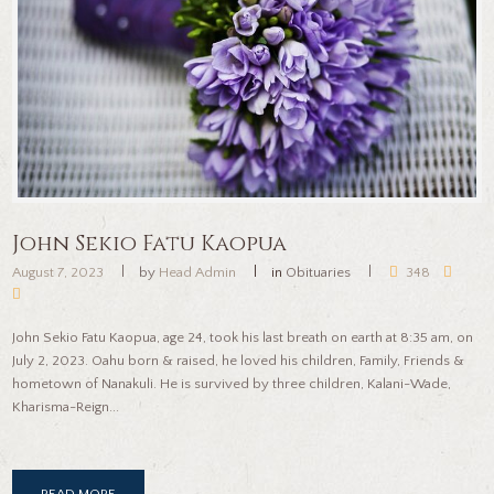
John Sekio Fatu Kaopua
August 7, 2023
by
Head Admin
in
Obituaries
348
John Sekio Fatu Kaopua, age 24, took his last breath on earth at 8:35 am, on
July 2, 2023. Oahu born & raised, he loved his children, Family, Friends &
hometown of Nanakuli. He is survived by three children, Kalani-Wade,
Kharisma-Reign...
READ MORE