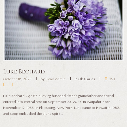
Luke Bechard
October 18, 2023
by
Head Admin
in
Obituaries
354
Luke Bechard, Age 67, a loving husband, father, grandfather and friend
entered into eternal rest on September 23, 2023, in Waipahu. Born
November 12, 1955, in Plattsburg, New York, Luke came to Hawaii in 1982,
and soon embodied the aloha spirit...