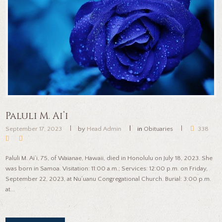
Paluli M. Ai’i
September 17, 2023
by
Head Admin
in
Obituaries
338
Paluli M. Ai’i, 75, of Waianae, Hawaii, died in Honolulu on July 18, 2023. She
was born in Samoa. Visitation: 11:00 a.m.; Services: 12:00 p.m. on Friday,
September 22, 2023, at Nu’uanu Congregational Church. Burial: 3:00 p.m.
at...