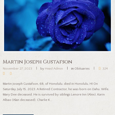
Martin Joseph Gustafson
November 27, 2023
by
Head Admin
in
Obituaries
324
Martin Joseph Gustafson, 68, of Honolulu, died in Honolulu, HI On
Saturday, July 15, 2023. A Retired Contractor, he was born on Oahu. Wife,
Mary Dee deceased. He is survived by siblings Lenore Inn (Alex), Karin
Albao (Alan deceased), Charlie K...