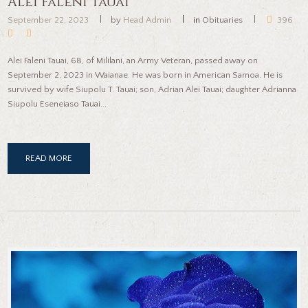
Alei Faleni Tauai
September 22, 2023
by
Head Admin
in
Obituaries
396
Alei Faleni Tauai, 68, of Mililani, an Army Veteran, passed away on
September 2, 2023 in Waianae. He was born in American Samoa. He is
survived by wife Siupolu T. Tauai; son, Adrian Alei Tauai; daughter Adrianna
Siupolu Eseneiaso Tauai...
READ MORE