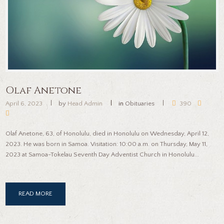
Olaf Anetone
April 6, 2023
by
Head Admin
in
Obituaries
390
Olaf Anetone, 63, of Honolulu, died in Honolulu on Wednesday, April 12,
2023. He was born in Samoa. Visitation: 10:00 a.m. on Thursday, May 11,
2023 at Samoa-Tokelau Seventh Day Adventist Church in Honolulu...
READ MORE