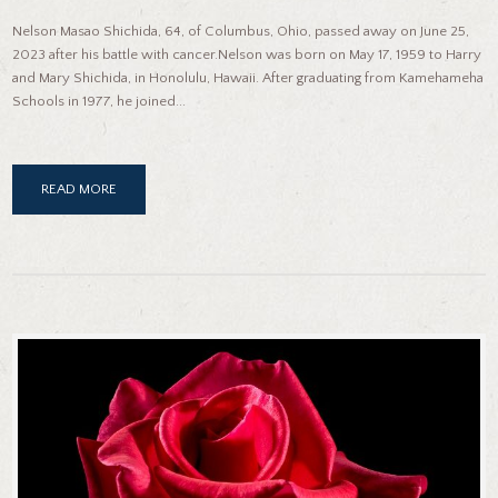
Nelson Masao Shichida, 64, of Columbus, Ohio, passed away on June 25,
2023 after his battle with cancer.Nelson was born on May 17, 1959 to Harry
and Mary Shichida, in Honolulu, Hawaii. After graduating from Kamehameha
Schools in 1977, he joined...
READ MORE