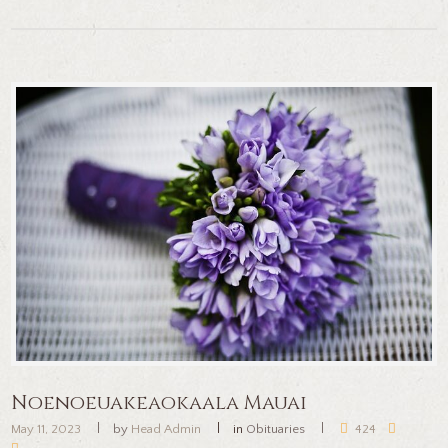
Noenoeuakeaokaala Mauai
May 11, 2023
by
Head Admin
in
Obituaries
424