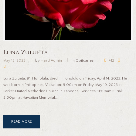
Luna Zulueta
May 13, 2023
by
Head Admin
in
Obituaries
412
Luna Zulueta, 91, Honolulu, died in Honolulu on Friday, April 14, 2023. He
was born in Philippines. Visitation: 9:00am on Friday, May 19, 2023 at
Parker United Methodist Church in Kaneohe. Services: 11:00am Burial:
3:00pm at Hawaiian Memorial...
READ MORE