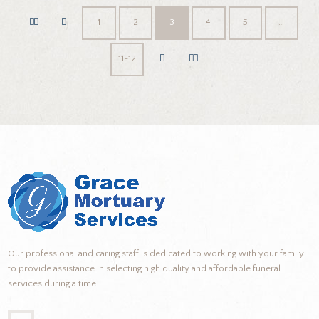
1
2
3
4
5
…
11-12
Our professional and caring staff is dedicated to working with your family
to provide assistance in selecting high quality and affordable funeral
services during a time