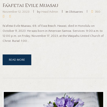
Fa’afetai Evile Muasau
November 12, 2023
by
Head Admin
in
Obituaries
350
Fa’afetai Evile Muasau, 69, of Ewa Beach, Hawaii, died in Honolulu on
October 11, 2023. He was born in American Samoa. Services: 9:00 a.m. to
12:00 p.m. on Friday, November 17, 2023, at the Waipahu United Church of
Christ. Burial: 1:00...
READ MORE