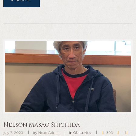
Nelson Masao Shichida
July 7, 2023
by
Head Admin
in
Obituaries
393