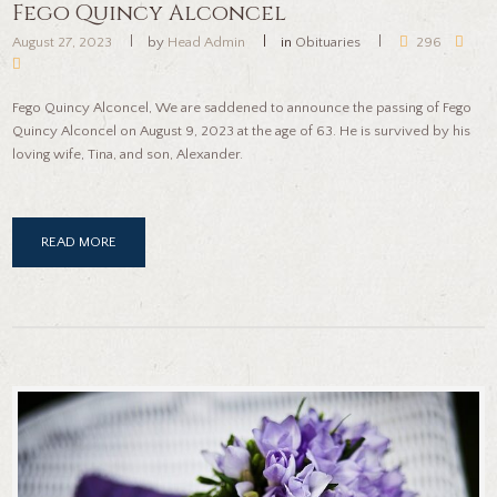
Fego Quincy Alconcel
August 27, 2023
by
Head Admin
in
Obituaries
296
Fego Quincy Alconcel, We are saddened to announce the passing of Fego
Quincy Alconcel on August 9, 2023 at the age of 63. He is survived by his
loving wife, Tina, and son, Alexander.
READ MORE