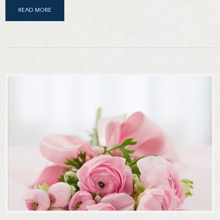
READ MORE