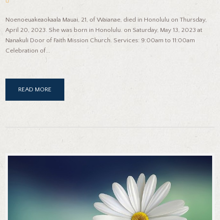
Noenoeuakeaokaala Mauai, 21, of Waianae, died in Honolulu on Thursday,
April 20, 2023. She was born in Honolulu. on Saturday, May 13, 2023 at
Nanakuli Door of Faith Mission Church. Services: 9:00am to 11:00am
Celebration of...
READ MORE