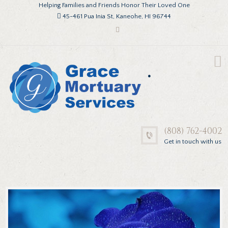
Helping Families and Friends Honor Their Loved One
45-461 Pua Inia St, Kaneohe, HI 96744
.
(808) 762-4002
Get in touch with us