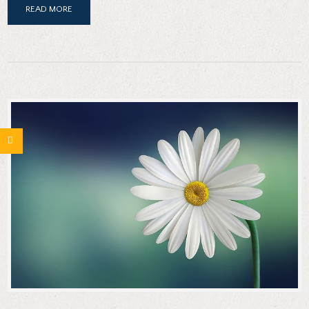
READ MORE