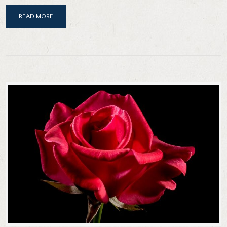
READ MORE