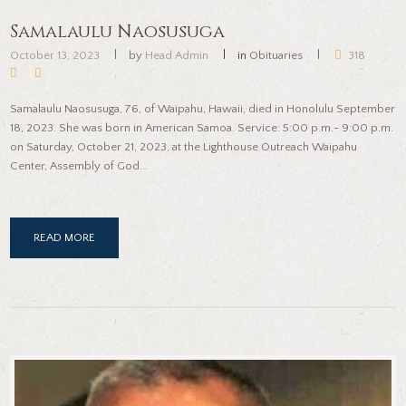
Samalaulu Naosusuga
October 13, 2023
by
Head Admin
in
Obituaries
318
Samalaulu Naosusuga, 76, of Waipahu, Hawaii, died in Honolulu September
18, 2023. She was born in American Samoa. Service: 5:00 p.m.- 9:00 p.m.
on Saturday, October 21, 2023, at the Lighthouse Outreach Waipahu
Center, Assembly of God...
READ MORE