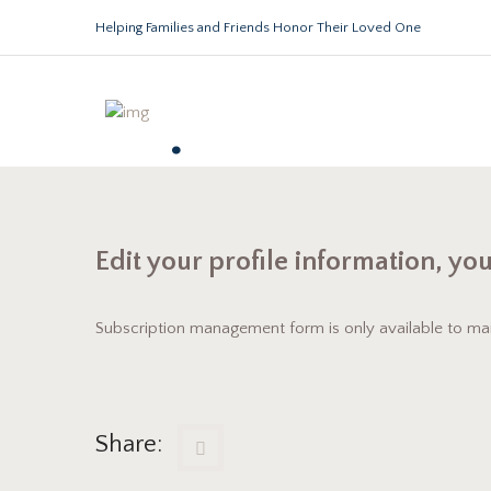
Helping Families and Friends Honor Their Loved One
.
Edit your profile information, yo
Subscription management form is only available to maili
Share: