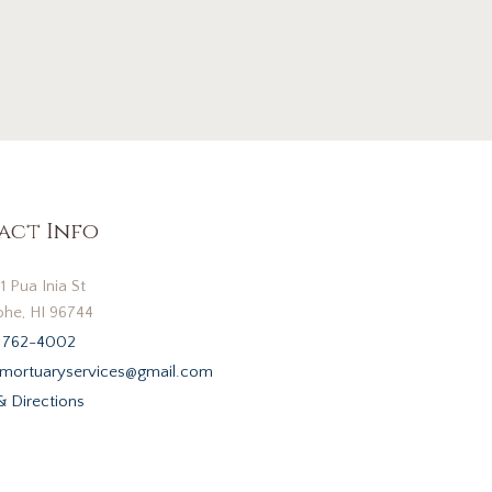
act Info
1 Pua Inia St
he, HI 96744
 762-4002
mortuaryservices@gmail.com
 Directions