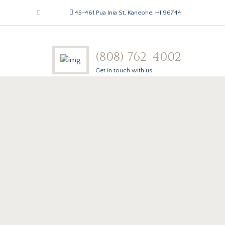
45-461 Pua Inia St, Kaneohe, HI 96744
(808) 762-4002
Get in touch with us