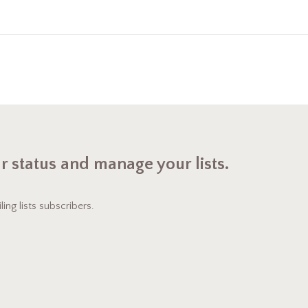
ur status and manage your lists.
ng lists subscribers.