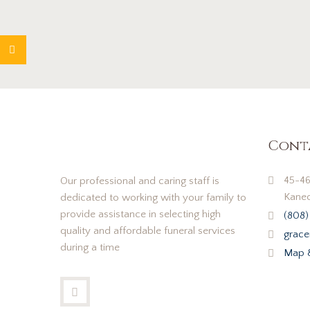
Cont
45-46
Our professional and caring staff is
Kaneo
dedicated to working with your family to
provide assistance in selecting high
(808)
quality and affordable funeral services
grace
during a time
Map &