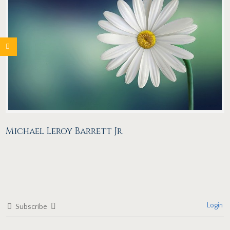
Michael Leroy Barrett Jr.
Login
Subscribe