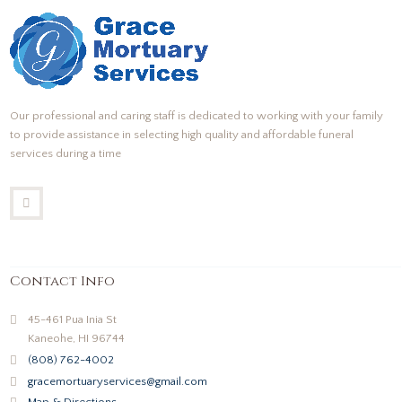
Our professional and caring staff is dedicated to working with your family
to provide assistance in selecting high quality and affordable funeral
services during a time
Contact Info
45-461 Pua Inia St
Kaneohe, HI 96744
(808) 762-4002
gracemortuaryservices@gmail.com