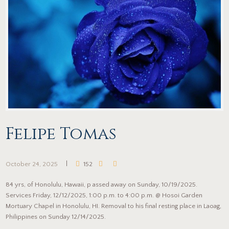
Felipe Tomas
October 24, 2025
152
84 yrs, of Honolulu, Hawaii, p assed away on Sunday, 10/19/2025.
Services Friday, 12/12/2025, 1:00 p.m. to 4:00 p.m. @ Hosoi Garden
Mortuary Chapel in Honolulu, HI. Removal to his final resting place in Laoag,
Philippines on Sunday 12/14/2025.