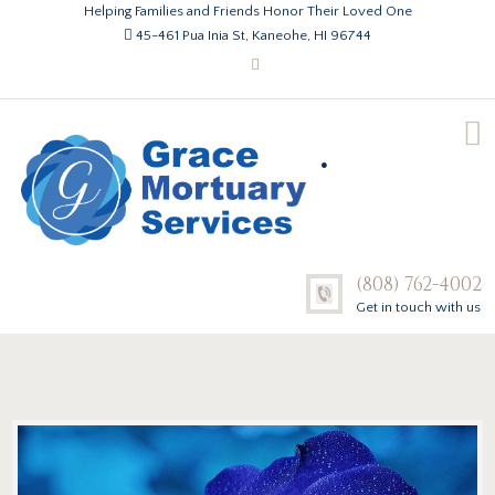
Helping Families and Friends Honor Their Loved One
45-461 Pua Inia St, Kaneohe, HI 96744
.
(808) 762-4002
Get in touch with us