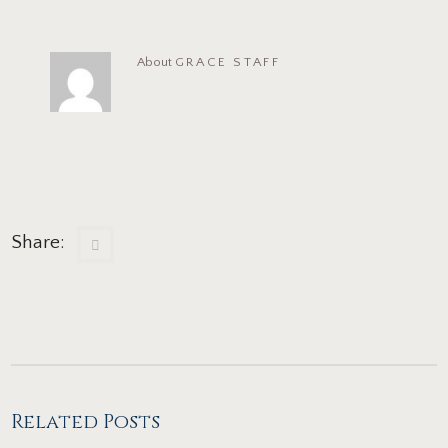
About
GRACE STAFF
Share:
Related Posts