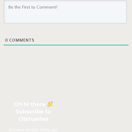
0
COMMENTS
Oh hi there
Subscribe to
Obituaries
Receive emails when we