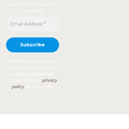
publish new obituaries to
our website.
We don’t spam! You agree
that your submitted data
is being collected and
stored. Read our
privacy
policy
for more info.