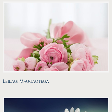
Leilagi Maugaotega