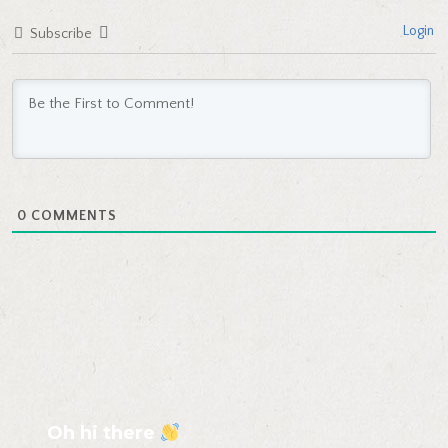
Login
Subscribe
0
COMMENTS
Oh hi there