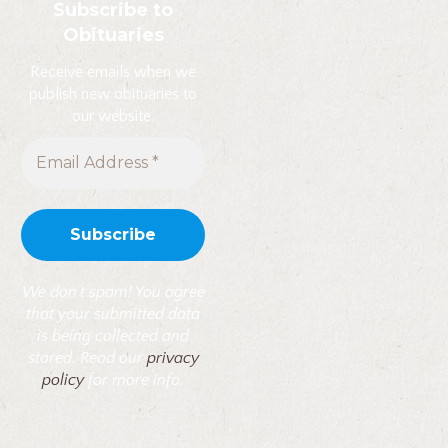
Subscribe to
Obituaries
Receive emails when we
publish new obituaries to
our website.
We don’t spam! You agree
that your submitted data
is being collected and
stored. Read our
privacy
policy
for more info.