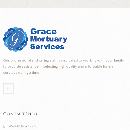
Our professional and caring staff is dedicated to working with your family
to provide assistance in selecting high quality and affordable funeral
services during a time
Contact Info
45-461 Pua Inia St