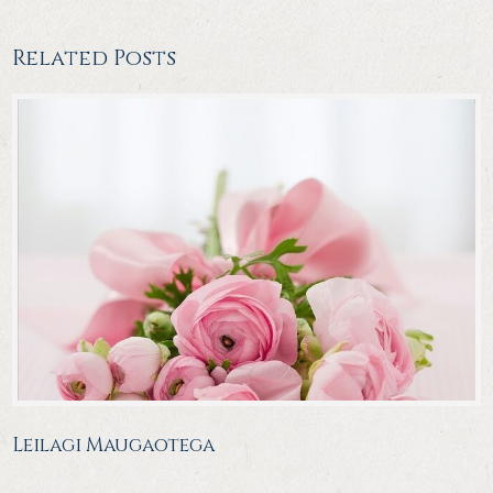
Related Posts
Leilagi Maugaotega