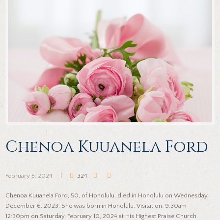
Chenoa Kuuanela Ford
February 5, 2024
324
Chenoa Kuuanela Ford, 50, of Honolulu, died in Honolulu on Wednesday,
December 6, 2023. She was born in Honolulu. Visitation: 9:30am –
12:30pm on Saturday, February 10, 2024 at His Highest Praise Church