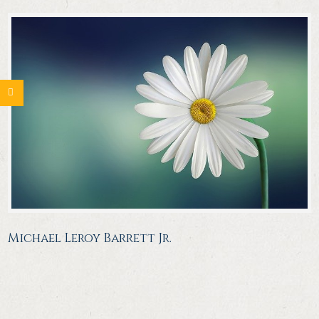
Michael Leroy Barrett Jr.