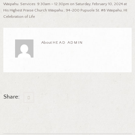
Waipahu. Services: 9:30am – 12:30pm on Saturday, February 10, 2024 at
His Highest Praise Church Waipahu.; 94-200 Pupuole St. #8 Waipahu, HI
Celebration of Life
About
HEAD ADMIN
Share: