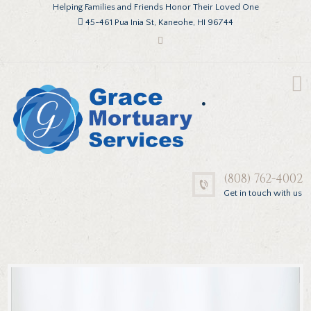
Helping Families and Friends Honor Their Loved One
45-461 Pua Inia St, Kaneohe, HI 96744
.
(808) 762-4002
Get in touch with us