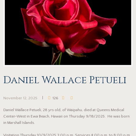
Daniel Wallace Petueli
November 12, 2025
126
Daniel Wallace Petueli, 28 yrs old, of Waipahu, died at Queens Medical
Center-West in Ewa Beach, Hawaii on Thursday 9/18/2025. He was born
in Marshall Islands.
Visitation Thursday 10/9/2025 3:00 p.m. Services 4:00 p.m. to 8:00 p.m.