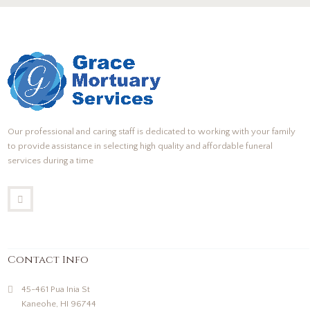
Our professional and caring staff is dedicated to working with your family
to provide assistance in selecting high quality and affordable funeral
services during a time
Contact Info
45-461 Pua Inia St
Kaneohe, HI 96744