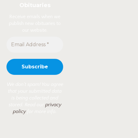
Obituaries
Receive emails when we
publish new obituaries to
our website.
We don’t spam! You agree
that your submitted data
is being collected and
stored. Read our
privacy
policy
for more info.