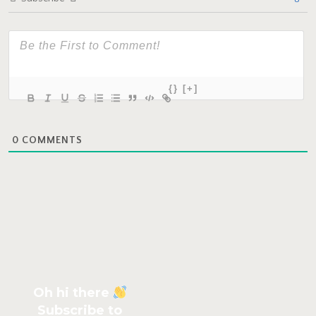
{}
[+]
0
COMMENTS
Oh hi there
Subscribe to