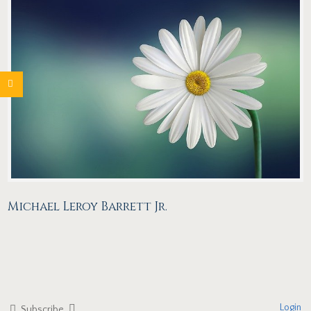
Michael Leroy Barrett Jr.
Login
Subscribe