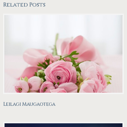
Related Posts
Leilagi Maugaotega