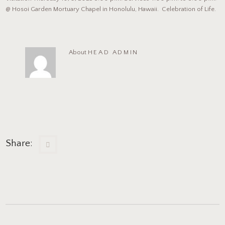
@ Hosoi Garden Mortuary Chapel in Honolulu, Hawaii. Celebration of Life.
About
HEAD ADMIN
Share: