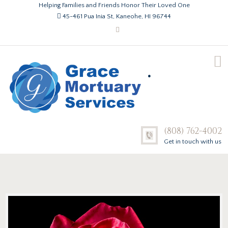
Helping Families and Friends Honor Their Loved One
45-461 Pua Inia St, Kaneohe, HI 96744
.
(808) 762-4002
Get in touch with us