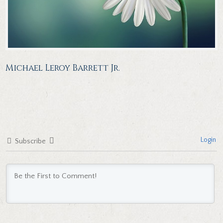
Michael Leroy Barrett Jr.
Login
Subscribe