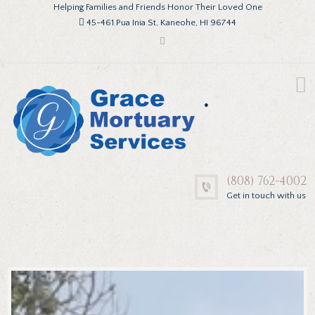
Helping Families and Friends Honor Their Loved One
45-461 Pua Inia St, Kaneohe, HI 96744
.
(808) 762-4002
Get in touch with us