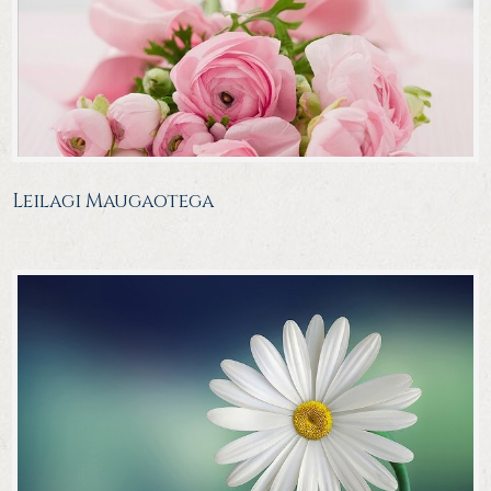
Leilagi Maugaotega