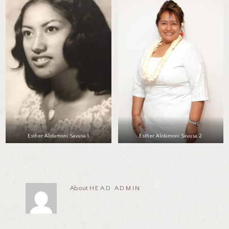
Esther Alofamoni Savusa 1
Esther Alofamoni Savusa 2
About
HEAD ADMIN