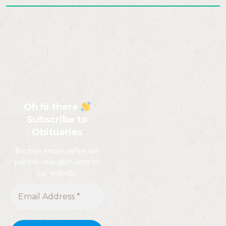
Oh hi there
Subscribe to
Obituaries
Receive emails when we
publish new obituaries to
our website.