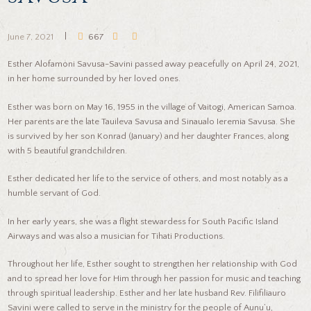
June 7, 2021
667
Esther Alofamoni Savusa-Savini passed away peacefully on April 24, 2021,
in her home surrounded by her loved ones.
Esther was born on May 16, 1955 in the village of Vaitogi, American Samoa.
Her parents are the late Tauileva Savusa and Sinaualo Ieremia Savusa. She
is survived by her son Konrad (January) and her daughter Frances, along
with 5 beautiful grandchildren.
Esther dedicated her life to the service of others, and most notably as a
humble servant of God.
In her early years, she was a flight stewardess for South Pacific Island
Airways and was also a musician for Tihati Productions.
Throughout her life, Esther sought to strengthen her relationship with God
and to spread her love for Him through her passion for music and teaching
through spiritual leadership. Esther and her late husband Rev. Filifiliauro
Savini were called to serve in the ministry for the people of Aunu’u,