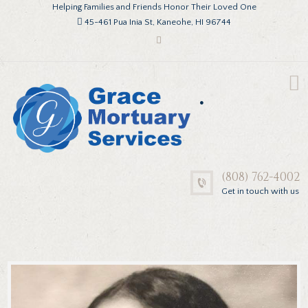
Helping Families and Friends Honor Their Loved One
45-461 Pua Inia St, Kaneohe, HI 96744
.
(808) 762-4002
Get in touch with us