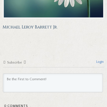
Michael Leroy Barrett Jr.
Login
Subscribe
0
COMMENTS