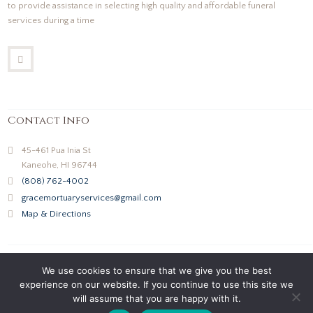
to provide assistance in selecting high quality and affordable funeral
services during a time
Contact Info
45-461 Pua Inia St
Kaneohe, HI 96744
(808) 762-4002
gracemortuaryservices@gmail.com
Map & Directions
We use cookies to ensure that we give you the best
experience on our website. If you continue to use this site we
will assume that you are happy with it.
Grace Mortuary Services © 2026 All Rights Reserved |
Privacy Policy
|
Terms