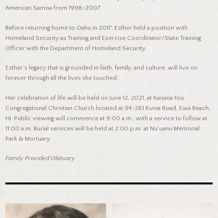
American Samoa from 1998-2007.
Before returning home to Oahu in 2017, Esther held a position with
Homeland Security as Training and Exercise Coordinator/State Training
Officer with the Department of Homeland Security.
Esther’s legacy that is grounded in faith, family, and culture, will live on
forever through all the lives she touched.
Her celebration of life will be held on June 12, 2021, at Kanana Fou
Congregational Christian Church located at 94-261 Kunia Road, Ewa Beach,
HI. Public viewing will commence at 9:00 a.m., with a service to follow at
11:00 a.m. Burial services will be held at 2:00 p.m. at Nu’uanu Memorial
Park & Mortuary.
Family Provided Obituary