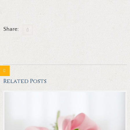
Share:
Related Posts