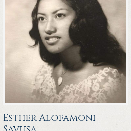
Esther Alofamoni
Savusa