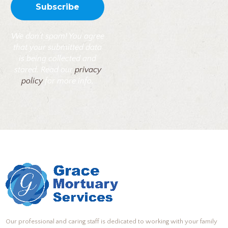
We don’t spam! You agree
that your submitted data
is being collected and
stored. Read our
privacy
policy
for more info.
Our professional and caring staff is dedicated to working with your family