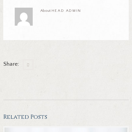
About
HEAD ADMIN
Share:
Related Posts