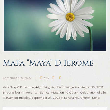
Mafa “Maya” D. Ierome
September 25, 2022
492
Mafa “Maya” D. Ierome, 46, of Virginia, died in Virginia on August 23, 2022.
She was born in American Samoa. Visitation: 10:00 am; Celebration of Life:
11:30am on Tuesday, September 27, 2022 at Kanana Fou Church, Kunia