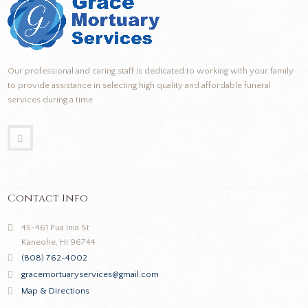
Our professional and caring staff is dedicated to working with your family
to provide assistance in selecting high quality and affordable funeral
services during a time
Contact Info
45-461 Pua Inia St
Kaneohe, HI 96744
(808) 762-4002
gracemortuaryservices@gmail.com
Map & Directions