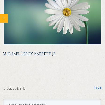
Michael Leroy Barrett Jr.
Login
Subscribe