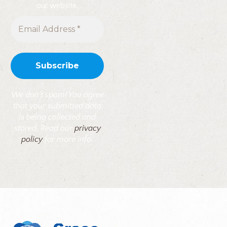
our website.
We don’t spam! You agree
that your submitted data
is being collected and
stored. Read our
privacy
policy
for more info.