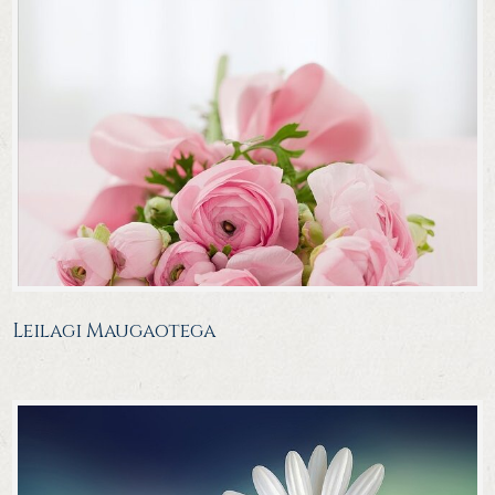
Leilagi Maugaotega