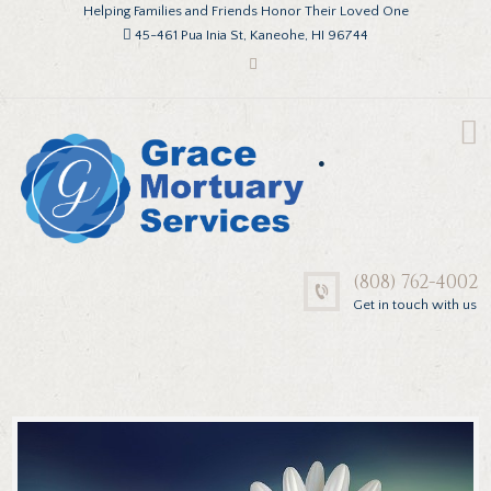
Helping Families and Friends Honor Their Loved One
45-461 Pua Inia St, Kaneohe, HI 96744
.
(808) 762-4002
Get in touch with us