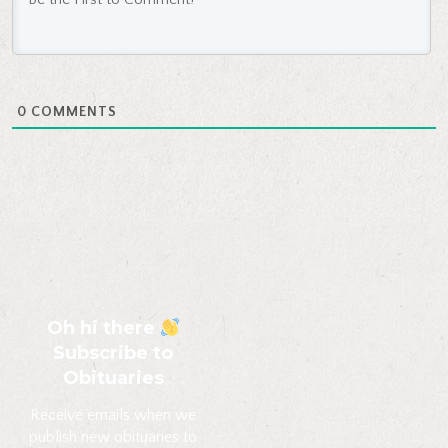
0
COMMENTS
Oh hi there
Subscribe to
Obituaries
Receive emails when we
publish new obituaries to