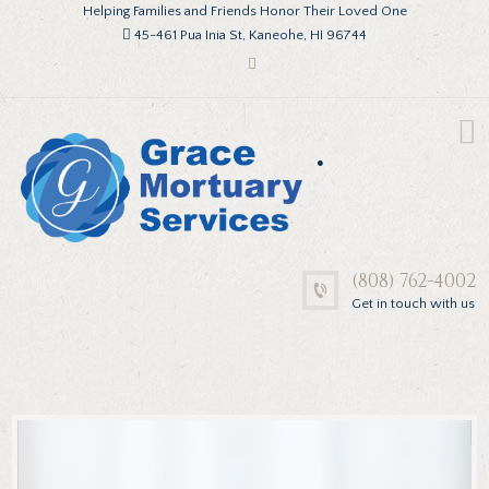
Helping Families and Friends Honor Their Loved One
45-461 Pua Inia St, Kaneohe, HI 96744
.
(808) 762-4002
Get in touch with us