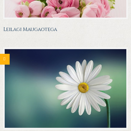
Leilagi Maugaotega