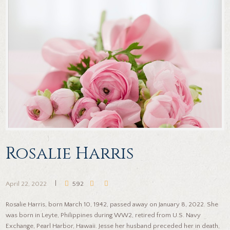
Rosalie Harris
April 22, 2022
592
Rosalie Harris, born March 10, 1942, passed away on January 8, 2022. She
was born in Leyte, Philippines during WW2, retired from U.S. Navy
Exchange, Pearl Harbor, Hawaii. Jesse her husband preceded her in death,