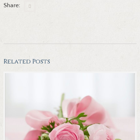
Share:
Related Posts