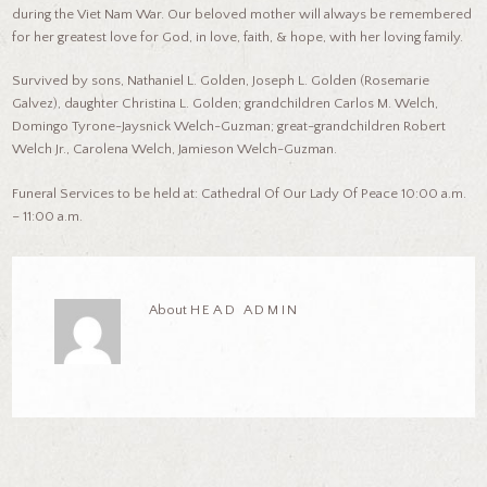
during the Viet Nam War. Our beloved mother will always be remembered
for her greatest love for God, in love, faith, & hope, with her loving family.
Survived by sons, Nathaniel L. Golden, Joseph L. Golden (Rosemarie
Galvez), daughter Christina L. Golden; grandchildren Carlos M. Welch,
Domingo Tyrone-Jaysnick Welch-Guzman; great-grandchildren Robert
Welch Jr., Carolena Welch, Jamieson Welch-Guzman.
Funeral Services to be held at: Cathedral Of Our Lady Of Peace 10:00 a.m.
– 11:00 a.m.
About
HEAD ADMIN