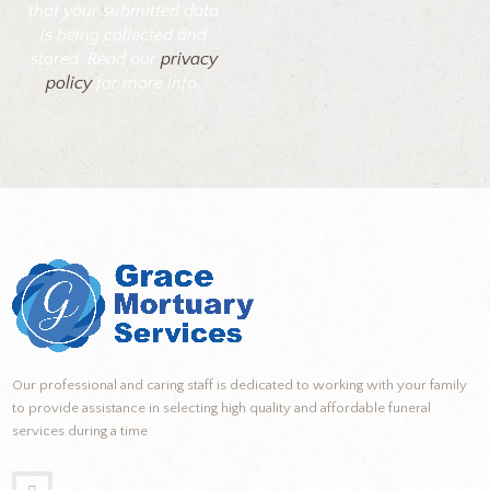
that your submitted data
is being collected and
stored. Read our
privacy
policy
for more info.
Our professional and caring staff is dedicated to working with your family
to provide assistance in selecting high quality and affordable funeral
services during a time