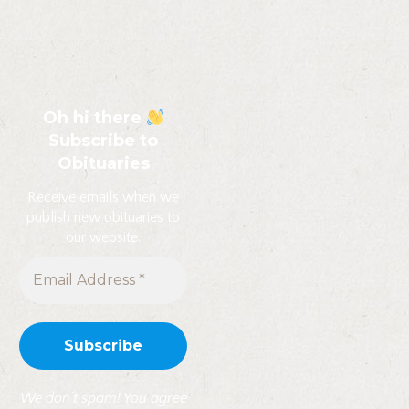
Oh hi there
Subscribe to
Obituaries
Receive emails when we
publish new obituaries to
our website.
We don’t spam! You agree