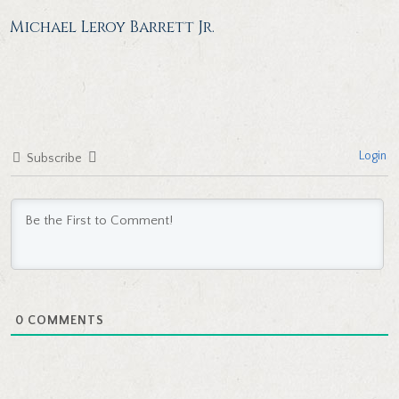
Michael Leroy Barrett Jr.
Login
Subscribe
0
COMMENTS